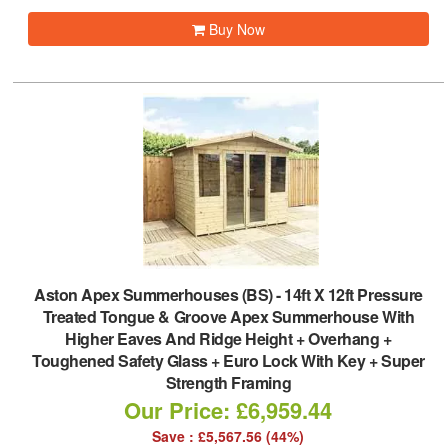
Buy Now
Aston Apex Summerhouses (BS)
-
14ft X 12ft Pressure
Treated Tongue & Groove Apex Summerhouse With
Higher Eaves And Ridge Height + Overhang +
Toughened Safety Glass + Euro Lock With Key + Super
Strength Framing
Our Price: £6,959.44
Save : £5,567.56 (44%)