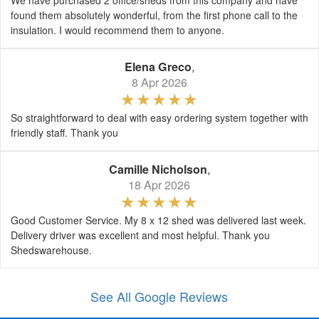
We have purchased 2 office/sheds from this company and have
found them absolutely wonderful, from the first phone call to the
insulation. I would recommend them to anyone.
Elena Greco
,
8 Apr 2026
So straightforward to deal with easy ordering system together with
friendly staff. Thank you
Camille Nicholson
,
18 Apr 2026
Good Customer Service. My 8 x 12 shed was delivered last week.
Delivery driver was excellent and most helpful. Thank you
Shedswarehouse.
See All Google Reviews