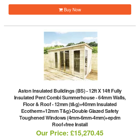
Buy Now
Aston Insulated Buildings (BS)
-
12ft X 14ft Fully
Insulated Pent Combi Summerhouse - 64mm Walls,
Floor & Roof - 12mm (t&g)+40mm Insulated
Ecotherm+12mm T&g)-Double Glazed Safety
Toughened Windows (4mm-6mm-4mm)+epdm
Roof+free Install
Our Price: £15,270.45