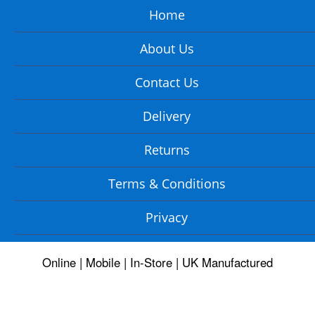
Home
About Us
Contact Us
Delivery
Returns
Terms & Conditions
Privacy
Online | Mobile | In-Store | UK Manufactured