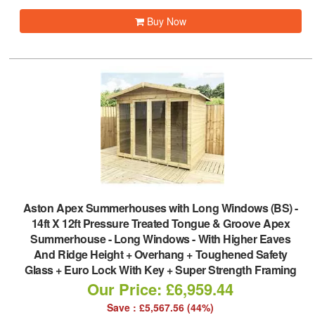
Buy Now
Aston Apex Summerhouses with Long Windows (BS)
-
14ft X 12ft Pressure Treated Tongue & Groove Apex
Summerhouse - Long Windows - With Higher Eaves
And Ridge Height + Overhang + Toughened Safety
Glass + Euro Lock With Key + Super Strength Framing
Our Price: £6,959.44
Save : £5,567.56 (44%)