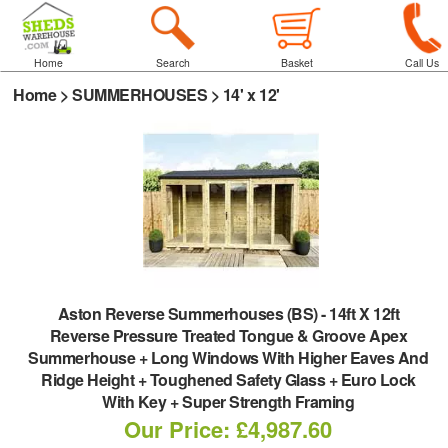
Home
Search
Basket
Call Us
Home
>
SUMMERHOUSES
>
14' x 12'
Aston Reverse Summerhouses (BS)
-
14ft X 12ft
Reverse Pressure Treated Tongue & Groove Apex
Summerhouse + Long Windows With Higher Eaves And
Ridge Height + Toughened Safety Glass + Euro Lock
With Key + Super Strength Framing
Our Price: £4,987.60