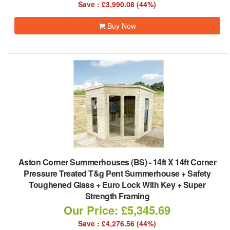
Save : £3,990.08 (44%)
Buy Now
Aston Corner Summerhouses (BS)
-
14ft X 14ft Corner
Pressure Treated T&g Pent Summerhouse + Safety
Toughened Glass + Euro Lock With Key + Super
Strength Framing
Our Price: £5,345.69
Save : £4,276.56 (44%)