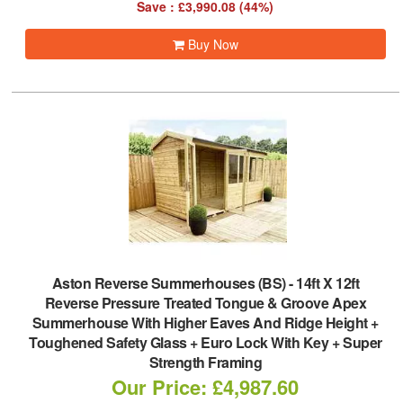
Save : £3,990.08 (44%)
Buy Now
Aston Reverse Summerhouses (BS)
-
14ft X 12ft
Reverse Pressure Treated Tongue & Groove Apex
Summerhouse With Higher Eaves And Ridge Height +
Toughened Safety Glass + Euro Lock With Key + Super
Strength Framing
Our Price: £4,987.60