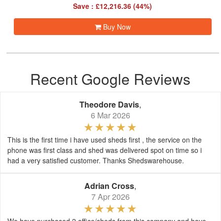
Save : £12,216.36 (44%)
Buy Now
Recent Google Reviews
Theodore Davis
,
6 Mar 2026
This is the first time i have used sheds first , the service on the
phone was first class and shed was delivered spot on time so i
had a very satisfied customer. Thanks Shedswarehouse.
Adrian Cross
,
7 Apr 2026