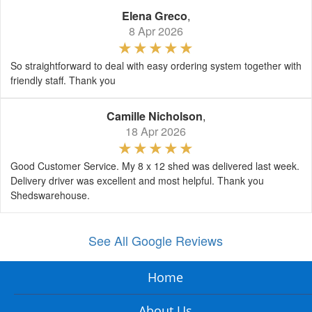
Elena Greco
,
8 Apr 2026
So straightforward to deal with easy ordering system together with
friendly staff. Thank you
Camille Nicholson
,
18 Apr 2026
Good Customer Service. My 8 x 12 shed was delivered last week.
Delivery driver was excellent and most helpful. Thank you
Shedswarehouse.
See All Google Reviews
Home
About Us