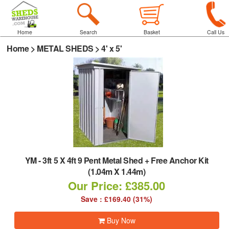
Home
Search
Basket
Call Us
Home
>
METAL SHEDS
>
4' x 5'
YM
-
3ft 5 X 4ft 9 Pent Metal Shed + Free Anchor Kit
(1.04m X 1.44m)
Our Price: £385.00
Save : £169.40 (31%)
Buy Now