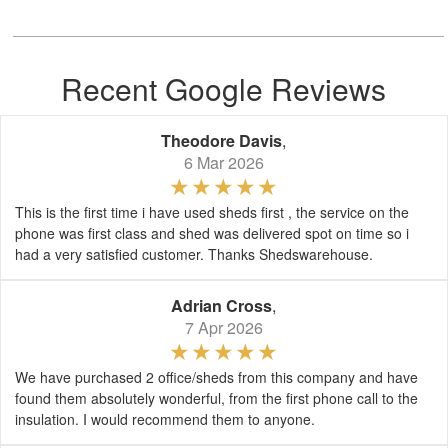
Recent Google Reviews
Theodore Davis
,
6 Mar 2026
This is the first time i have used sheds first , the service on the
phone was first class and shed was delivered spot on time so i
had a very satisfied customer. Thanks Shedswarehouse.
Adrian Cross
,
7 Apr 2026
We have purchased 2 office/sheds from this company and have
found them absolutely wonderful, from the first phone call to the
insulation. I would recommend them to anyone.