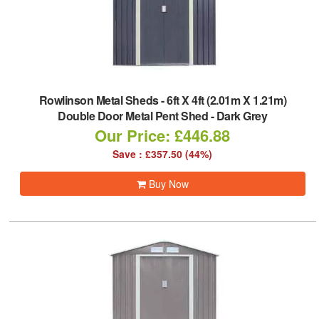
Rowlinson Metal Sheds
-
6ft X 4ft (2.01m X 1.21m)
Double Door Metal Pent Shed - Dark Grey
Our Price: £446.88
Save : £357.50 (44%)
Buy Now