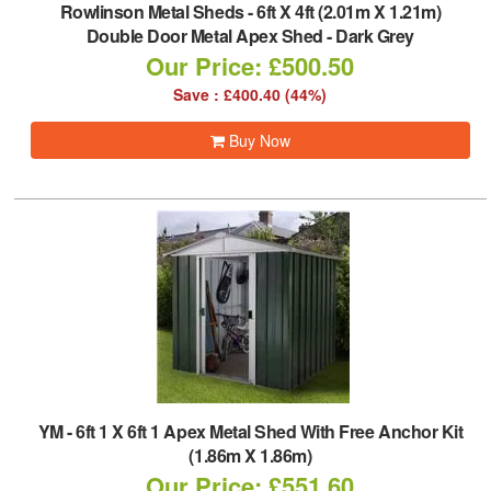
Rowlinson Metal Sheds
-
6ft X 4ft (2.01m X 1.21m)
Double Door Metal Apex Shed - Dark Grey
Our Price: £500.50
Save : £400.40 (44%)
Buy Now
YM
-
6ft 1 X 6ft 1 Apex Metal Shed With Free Anchor Kit
(1.86m X 1.86m)
Our Price: £551.60