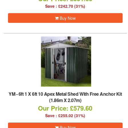
Save : £242.70 (31%)
Buy Now
YM
-
6ft 1 X 6ft 10 Apex Metal Shed With Free Anchor Kit
(1.86m X 2.07m)
Our Price: £579.60
Save : £255.02 (31%)
Buy Now