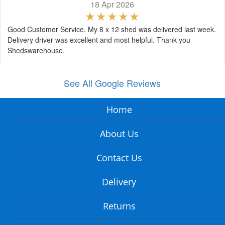
18 Apr 2026
Good Customer Service. My 8 x 12 shed was delivered last week.
Delivery driver was excellent and most helpful. Thank you
Shedswarehouse.
See All Google Reviews
Home
About Us
Contact Us
Delivery
Returns