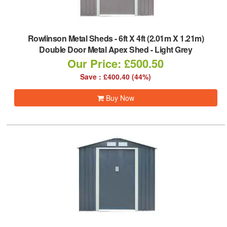
Rowlinson Metal Sheds
-
6ft X 4ft (2.01m X 1.21m)
Double Door Metal Apex Shed - Light Grey
Our Price: £500.50
Save : £400.40 (44%)
Buy Now