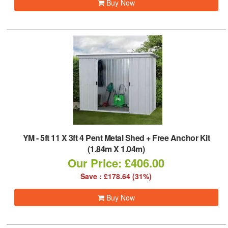
Buy Now
YM
-
5ft 11 X 3ft 4 Pent Metal Shed + Free Anchor Kit
(1.84m X 1.04m)
Our Price: £406.00
Save : £178.64 (31%)
Buy Now