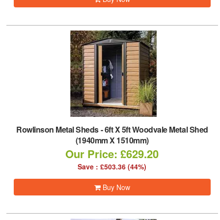
Rowlinson Metal Sheds
-
6ft X 5ft Woodvale Metal Shed
(1940mm X 1510mm)
Our Price: £629.20
Save : £503.36 (44%)
Buy Now