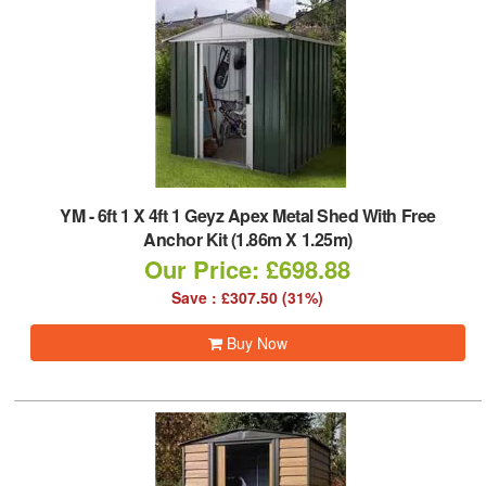
YM
-
6ft 1 X 4ft 1 Geyz Apex Metal Shed With Free
Anchor Kit (1.86m X 1.25m)
Our Price: £698.88
Save : £307.50 (31%)
Buy Now