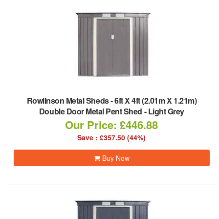
Rowlinson Metal Sheds
-
6ft X 4ft (2.01m X 1.21m)
Double Door Metal Pent Shed - Light Grey
Our Price: £446.88
Save : £357.50 (44%)
Buy Now