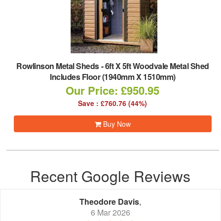
Rowlinson Metal Sheds
-
6ft X 5ft Woodvale Metal Shed
Includes Floor (1940mm X 1510mm)
Our Price: £950.95
Save : £760.76 (44%)
Buy Now
Recent Google Reviews
Theodore Davis
,
6 Mar 2026