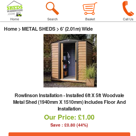
Home
Search
Basket
Call Us
Home
>
METAL SHEDS
>
6' (2.01m) Wide
Rowlinson Installation
-
Installed 6ft X 5ft Woodvale
Metal Shed (1940mm X 1510mm) Includes Floor And
Installation
Our Price: £1.00
Save : £0.80 (44%)