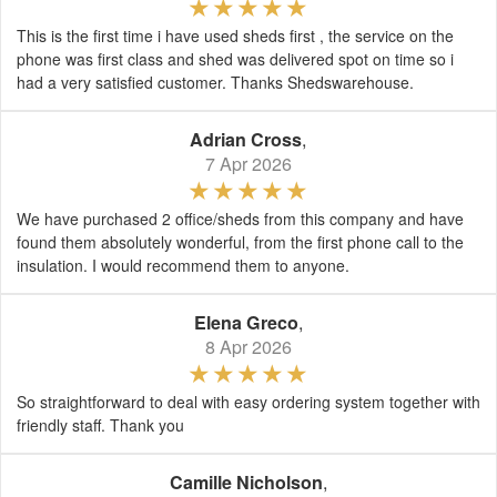
This is the first time i have used sheds first , the service on the
phone was first class and shed was delivered spot on time so i
had a very satisfied customer. Thanks Shedswarehouse.
Adrian Cross
,
7 Apr 2026
We have purchased 2 office/sheds from this company and have
found them absolutely wonderful, from the first phone call to the
insulation. I would recommend them to anyone.
Elena Greco
,
8 Apr 2026
So straightforward to deal with easy ordering system together with
friendly staff. Thank you
Camille Nicholson
,